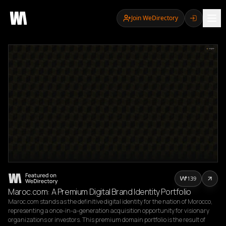
Join WeDirectory
139
Maroc.com: A Premium Digital Brand Identity Portfolio
Maroc.com stands as the definitive digital identity for the nation of Morocco, 
representing a once-in-a-generation acquisition opportunity for visionary 
organizations or investors. This premium domain portfolio is the result of 