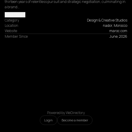
thirteen years of relentless pursuit and strategic negotiation, culminating in 
a brand…
Read more
Category
Design & Creative Studios
Location
nador, Morocco
Website
maroc.com
Member Since
June, 2026
Powered by WeDirectory
Login
Become a member