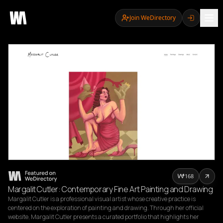
Join WeDirectory
168
Margalit Cutler: Contemporary Fine Art Painting and Drawing
Margalit Cutler is a professional visual artist whose creative practice is 
centered on the exploration of painting and drawing. Through her official 
website, Margalit Cutler presents a curated portfolio that highlights her 