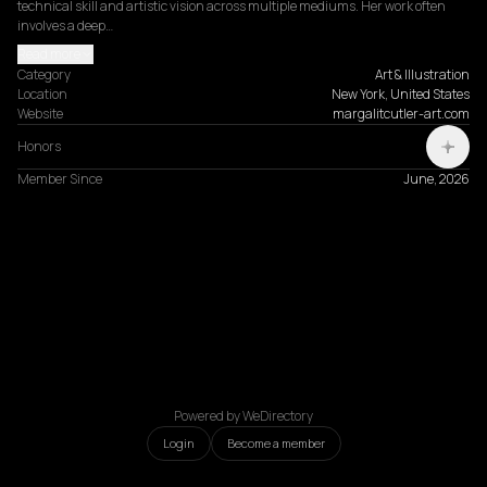
technical skill and artistic vision across multiple mediums. Her work often 
involves a deep…
Read more
Category
Art & Illustration
Location
New York, United States
Website
margalitcutler-art.com
Honors
Member Since
June, 2026
Powered by WeDirectory
Login
Become a member