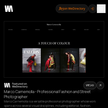
Join WeDirectory
249
Marco Carnemolla - Professional Fashion and Street
Photographer
Marco Carnemolla is a versatile professional photographer whose work 
spans across several visual disciplines, including editorial, fashion, 