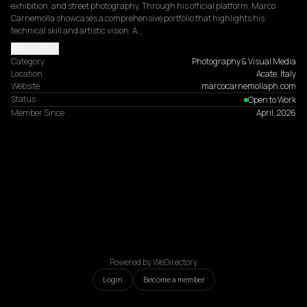
exhibition, and street photography. Through his official platform, Marco 
Carnemolla showcases a comprehensive portfolio that highlights his 
technical skill and artistic vision. A…
Read more
Category
Photography & Visual Media
Location
Acate, Italy
Website
marcocarnemollaph.com
Status
Open to Work
Member Since
April, 2026
Powered by WeDirectory
Login
Become a member