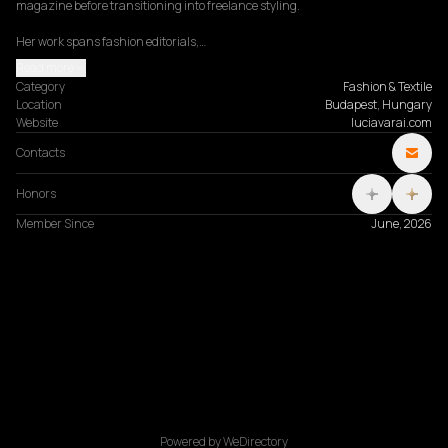
magazine before transitioning into freelance styling.

Her work spans fashion editorials,…
Read more
Category
Fashion & Textile
Location
Budapest, Hungary
Website
luciavarai.com
Contacts
Honors
Member Since
June, 2026
Powered by WeDirectory