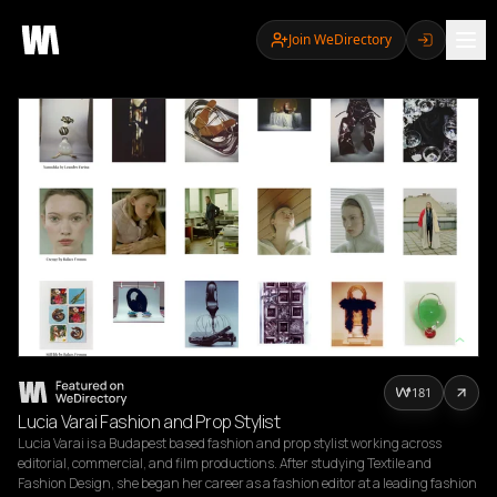
Join WeDirectory
181
Lucia Varai Fashion and Prop Stylist
Lucia Varai is a Budapest based fashion and prop stylist working across 
editorial, commercial, and film productions. After studying Textile and 
Fashion Design, she began her career as a fashion editor at a leading fashion 