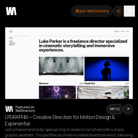
Join WeDirectory
155
LPGRAPHIX — Creative Direction for Motion Design &
Experiential
I am a freelance director specializing in cerebral narratives with a sharp 
graphic aesthetic. This portfolio archives my latest directorial works, blending 