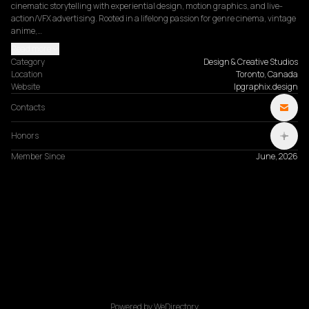
cinematic storytelling with experiential design, motion graphics, and live-
action/VFX advertising. Rooted in a lifelong passion for genre cinema, vintage 
anime,…
Read more
Category
Design & Creative Studios
Location
Toronto, Canada
Website
lpgraphix.design
Contacts
Honors
Member Since
June, 2026
Powered by WeDirectory