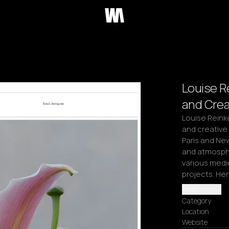
Louise R
and Crea
Louise Reink
and creative 
Paris and New
and atmosphe
various mediu
projects. Her
Read more
Category
Location
Website