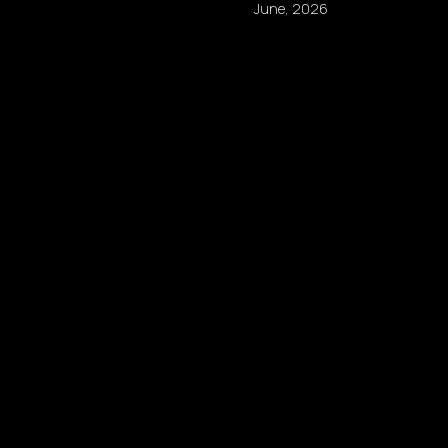
June, 2026