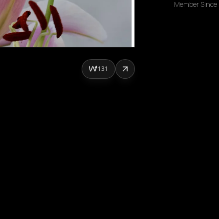
Member Since
131