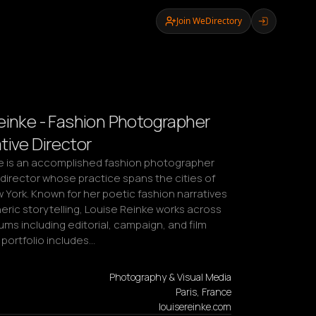
Join WeDirectory
einke - Fashion Photographer
tive Director
e is an accomplished fashion photographer 
director whose practice spans the cities of 
 York. Known for her poetic fashion narratives 
ric storytelling, Louise Reinke works across 
ms including editorial, campaign, and film 
 portfolio includes…
Photography & Visual Media
Paris, France
louisereinke.com