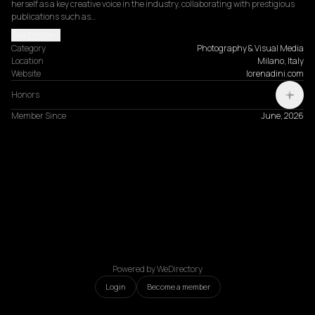
herself as a key creative voice in the industry, collaborating with prestigious 
publications such as…
Read more
Category
Photography & Visual Media
Location
Milano, Italy
Website
lorenadini.com
Honors
Member Since
June, 2026
Powered by WeDirectory
Login
Become a member