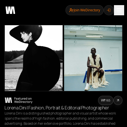
Join WeDirectory
165
Lorena Dini | Fashion, Portrait & Editorial Photographer
Lorena Dini is a distinguished photographer and visual artist whose work 
spans the realms of high fashion, editorial publishing, and commercial 
advertising. Based on her extensive portfolio, Lorena Dini has established 