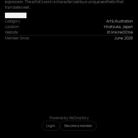
expression. The artist's work is characterized by a unique aesthetic that 
translates well…
Read more
Category
Art & Illustration
Location
Hiratsuka, Japan
Website
lit.link/rei001rei
Member Since
June, 2026
Powered by WeDirectory
Login
Become a member