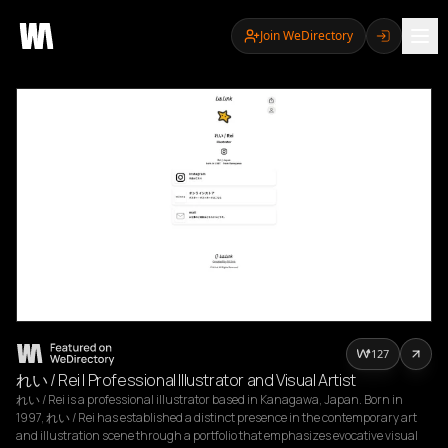
Join WeDirectory
127
れい / Rei | Professional Illustrator and Visual Artist
れい / Rei is a professional illustrator based in Kanagawa, Japan. Born in 
1997, れい / Rei has established a distinct presence in the contemporary art 
and illustration scene through a portfolio that emphasizes evocative visual 