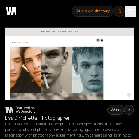
Join WeDirectory
445
Lisa DiMolfetta | Photographer
Lisa Di Molfetta is a Milan-based photographer specializing in fashion, 
portrait, and street photography. From a young age, she discovered a 
fascination with photography, experimenting with cameras and learning to 