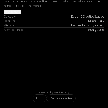
capture moments that are authentic, emotional, and visually striking. She 
honed her skills at the Mohole…
Read more
Category
Design & Creative Studios
Location
Milano, Italy
Website
lisadimolfetta.myportfol…
Member Since
February, 2026
Powered by WeDirectory
Login
Become a member