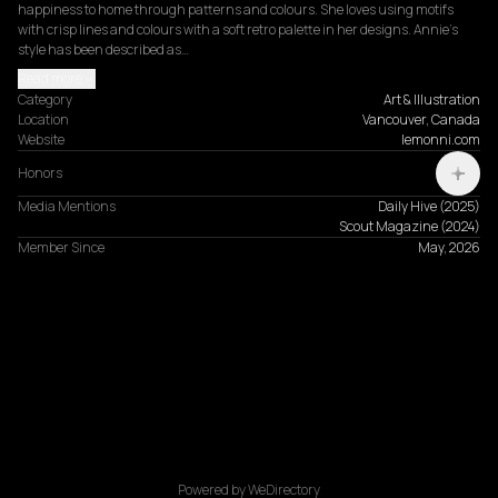
happiness to home through patterns and colours. She loves using motifs 
with crisp lines and colours with a soft retro palette in her designs. Annie’s 
style has been described as…
Read more
Category
Art & Illustration
Location
Vancouver, Canada
Website
lemonni.com
Honors
Media Mentions
Daily Hive
(
2025
)
Scout Magazine
(
2024
)
Member Since
May, 2026
Powered by WeDirectory