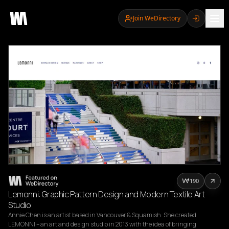
Join WeDirectory
190
Lemonni: Graphic Pattern Design and Modern Textile Art
Studio
Annie Chen is an artist based in Vancouver & Squamish. She created 
LEMONNI – an art and design studio in 2013 with the idea of bringing 