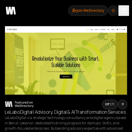
Join WeDirectory
171
LeLaboDigital | Advisory, Digital & AI Transformation Services
LeLaboDigital is a strategic technology consultancy and digital agency based 
in Beirut, Lebanon, dedicated to driving progress for startups, SMEs, and 
growth-focused enterprises. By blending advisory expertise with advanced 