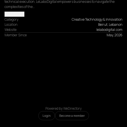
technical execution, LeLaboDigital empowers businesses to navigate the 
complexities of the…
Read more
Category
Creative Technology & Innovation
Location
Beirut, Lebanon
Website
lelabodigital.com
Member Since
May, 2026
Powered by WeDirectory
Login
Become a member