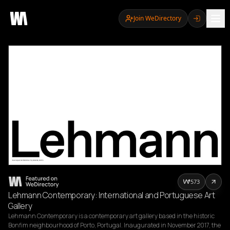
Join WeDirectory
573
Lehmann Contemporary: International and Portuguese Art
Gallery
Lehmann Contemporary is a contemporary art gallery based in the historic 
Bonfim neighbourhood of Porto, Portugal. Inaugurated in November 2017, the 