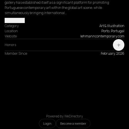
gallery has established itself as a significant platform for promoting 
Portuguese contemporary art within the global art scene, while 
simultaneously bringing international…
Read more
Category
Art & Illustration
Location
Porto, Portugal
Website
lehmanncontemporary.com
Honors
Member Since
February, 2026
Powered by WeDirectory
Login
Become a member