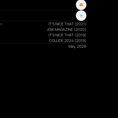
ns
IT'S NICE THAT
(
2021
)
JOIA MAGAZINE
(
2020
)
IT'S NICE THAT
(
2019
)
COLLIDE 2024
(
2019
)
May, 2026