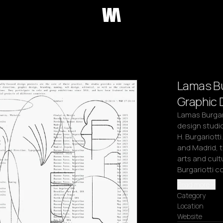
Lamas Bu
Graphic 
Lamas Burgario
design studio
H. Burgariott
and Madrid, t
arts and cult
Burgariotti c
Read more
Category
Location
Website