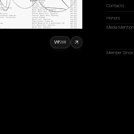
Contacts
Honors
Media Mentio
208
Member Since