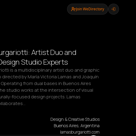
Join WeDirectory
rgariotti: Artist Duo and
Design Studio Experts
tti is a multidisciplinary artist duo and graphic 
 directed by María Victoria Lamas and Joaquín 
i. Operating from dual bases in Buenos Aires 
he studio works at the intersection of visual 
urally-focused design projects. Lamas 
ollaborates…
Design & Creative Studios
Buenos Aires, Argentina
lamasburgariotti.com