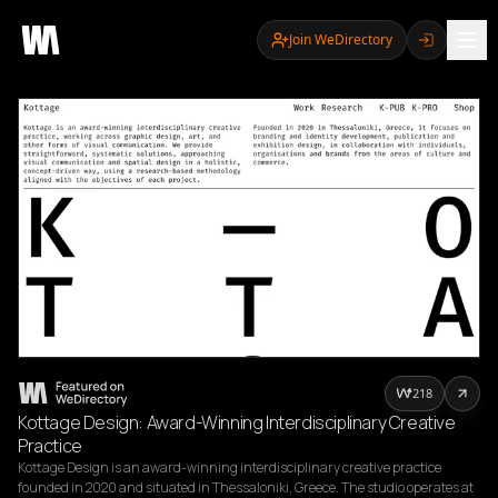
Join WeDirectory
218
Kottage Design: Award-Winning Interdisciplinary Creative
Practice
Kottage Design is an award-winning interdisciplinary creative practice 
founded in 2020 and situated in Thessaloniki, Greece. The studio operates at 