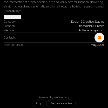
the intersection of graphic design, art, and visual communication, delivering 
straightforward and systematic solutions through a holistic, research-based 
methodology.…
Read more
Category
Design & Creative Studios
Location
Thessaloniki, Greece
Website
kottagedesign.com
Contacts
Member Since
May, 2026
Powered by WeDirectory
Login
Become a member