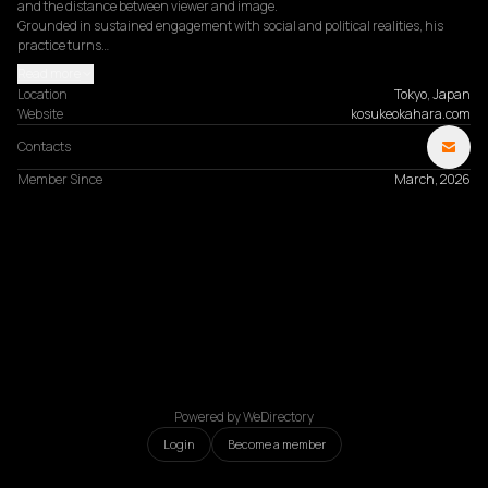
and the distance between viewer and image.

Grounded in sustained engagement with social and political realities, his 
practice turns…
Read more
Location
Tokyo, Japan
Website
kosukeokahara.com
Contacts
Member Since
March, 2026
Powered by WeDirectory
Login
Become a member