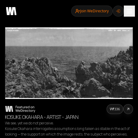
Join WeDirectory
336
KOSUKE OKAHARA - ARTIST - JAPAN
We see, yet we do not perceive.

Kosuke Okahara interrogates assumptions long taken as stable in the act of 
looking — the support on which the image rests, the subject who perceives, 