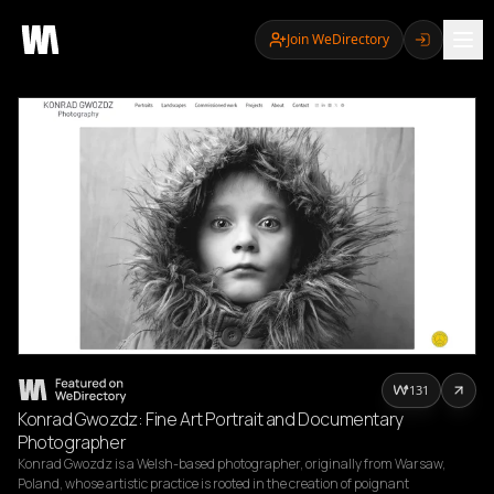
Join WeDirectory
131
Konrad Gwozdz: Fine Art Portrait and Documentary
Photographer
Konrad Gwozdz is a Welsh-based photographer, originally from Warsaw, 
Poland, whose artistic practice is rooted in the creation of poignant 