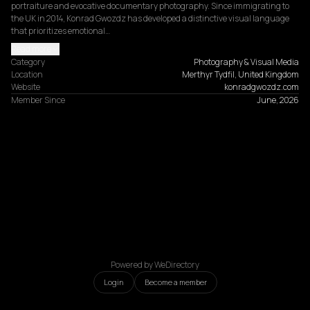
portraiture and evocative documentary photography. Since immigrating to 
the UK in 2014, Konrad Gwozdz has developed a distinctive visual language 
that prioritizes emotional…
Read more
Category
Photography & Visual Media
Location
Merthyr Tydfil, United Kingdom
Website
konradgwozdz.com
Member Since
June, 2026
Powered by WeDirectory
Login
Become a member