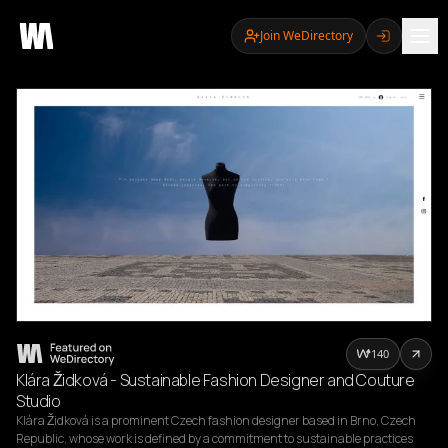
Join WeDirectory
140
Klára Židková - Sustainable Fashion Designer and Couture
Studio
Klára Židková is a prominent Czech fashion designer based in Brno, Czech 
Republic, whose work is defined by a commitment to sustainable practices 