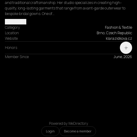
and traditional craftsmanship. Her studio specializes in creating high-
quality, long-lasting garments that range from avant-garde outerwear to 
bespoke bridal gowns. One of…
Read more
Category
Fashion & Textile
Location
Brno, Czech Republic
Website
klarazidkova.cz
Honors
Member Since
June, 2026
Powered by WeDirectory
Login
Become a member