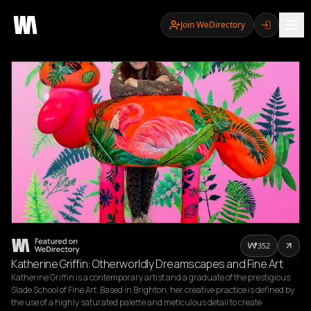
Join WeDirectory
352
Katherine Griffin: Otherworldly Dreamscapes and Fine Art
Katherine Griffin is a contemporary artist and a graduate of the prestigious 
Slade School of Fine Art. Based in Brighton, her creative practice is defined by 
the use of a highly saturated palette and meticulous detail to create 