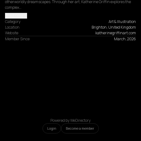
otherworldly dreamscapes. Through her art, Katherine Griffin explores the 
complex…
Read more
Category
Art & Illustration
Location
Brighton, United Kingdom
Website
katherinegriffinart.com
Member Since
March, 2026
Powered by WeDirectory
Login
Become a member