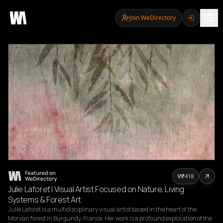
Join WeDirectory
418
Julie Laforet | Visual Artist Focused on Nature, Living
Systems & Forest Art
Julie Laforet is a multidisciplinary visual artist based in the heart of the 
Morvan forest in Burgundy, France. Her work is a profound exploration of the 