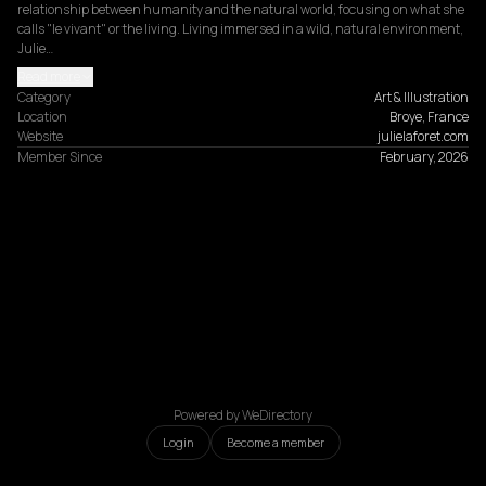
relationship between humanity and the natural world, focusing on what she 
calls "le vivant" or the living. Living immersed in a wild, natural environment, 
Julie…
Read more
Category
Art & Illustration
Location
Broye, France
Website
julielaforet.com
Member Since
February, 2026
Powered by WeDirectory
Login
Become a member