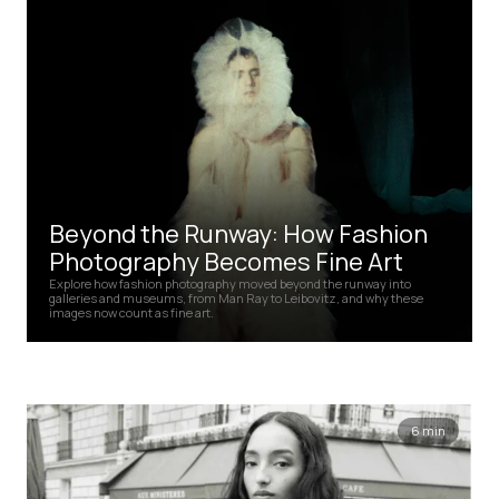
Beyond the Runway: How Fashion
Photography Becomes Fine Art
Explore how fashion photography moved beyond the runway into
galleries and museums, from Man Ray to Leibovitz, and why these
images now count as fine art.
6 min