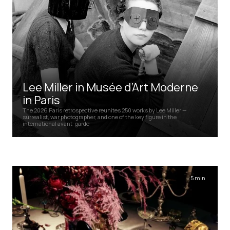
Lee Miller in Musée d’Art Moderne
in Paris
The 2026 Paris retrospective reunites 250 works by Lee Miller —
surrealist, war photographer, and one of the key figure in the
international avant-garde
5 min