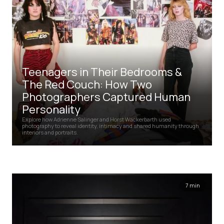
Teenagers in Their Bedrooms &
The Red Couch: How Two
Photographers Captured Human
Personality
Explore how Adrienne Salinger and Horst Wackerbarth used
photography to reveal identity, intimacy and shared humanity through
interiors and portraits.
7 min