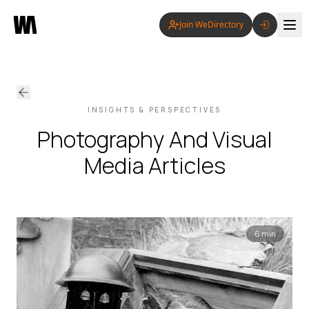
Join WeDirectory
INSIGHTS & PERSPECTIVES
Photography And Visual
Media
Articles
6 min