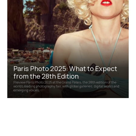
Paris Photo 2025: What to Expect
from the 28th Edition
Preview Paris Photo 2025 at the Grand Palais, the 28th edition of the
worlds leading photography fair, with global galleries, digital works and
emerging voices.