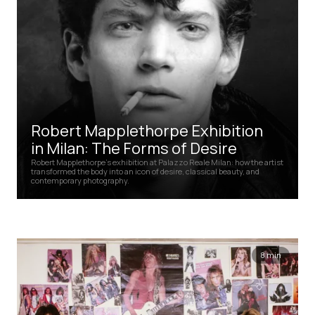
Robert Mapplethorpe Exhibition
in Milan: The Forms of Desire
Robert Mapplethorpe’s exhibition at Palazzo Reale Milan: how the artist
transformed the body into an icon of desire, classical beauty, and
contemporary photography.
8 min