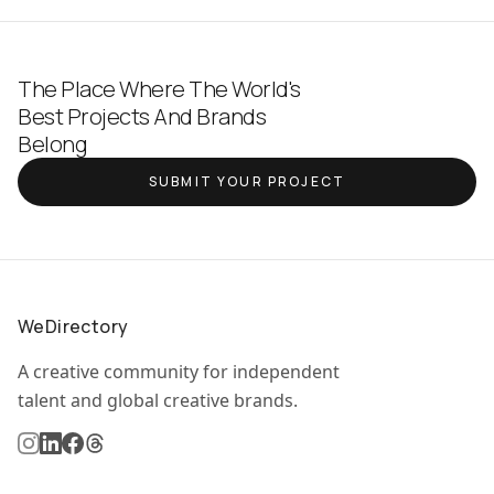
The Place Where The World's
Best Projects And Brands
Belong
SUBMIT YOUR PROJECT
WeDirectory
A creative community for independent
talent and global creative brands.