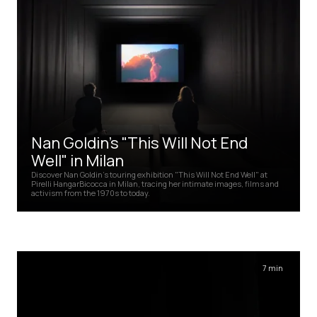
Nan Goldin's "This Will Not End
Well" in Milan
Discover Nan Goldin's touring exhibition "This Will Not End Well" at
Pirelli HangarBicocca in Milan, tracing her intimate images, films and
activism from the 1970s to today.
7 min