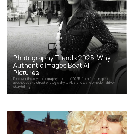
Photography Trends 2025: Why
Authentic Images Beat AI
Pictures
Discover the key photography trends of 2025, from film-inspired
aesthetics and street photography to AI, drones, and emotion-driven
storytelling.
8 min