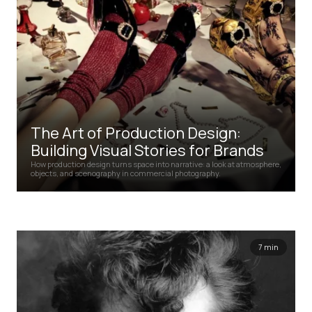
The Art of Production Design:
Building Visual Stories for Brands
How production design turns space into narrative: a look at atmosphere,
objects, and scenography in commercial photography.
7 min