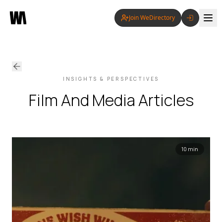
Join WeDirectory
INSIGHTS & PERSPECTIVES
Film And Media
Articles
10 min