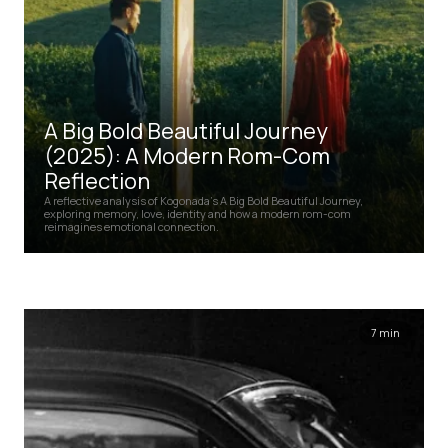
A Big Bold Beautiful Journey
(2025): A Modern Rom-Com
Reflection
A reflective analysis of Kogonada’s A Big Bold Beautiful Journey,
exploring memory, love, identity and how a modern rom-com
reimagines emotional connection.
7 min