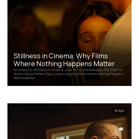
Stillness in Cinema: Why Films
Where Nothing Happens Matter
An essay on stillness in cinema, slow films, and everyday life, from La
Dolce Vita to Perfect Days, exploring why films where nothing happens
feel essential.
8 min