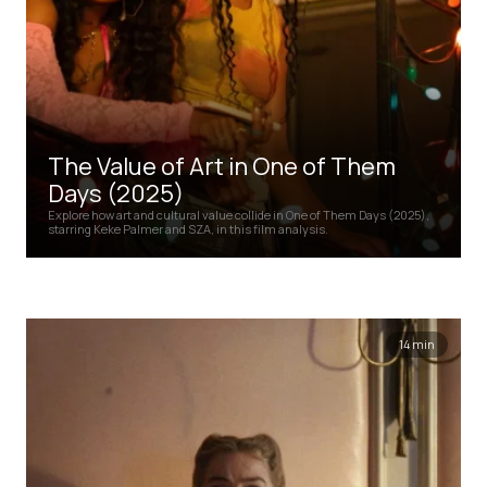
The Value of Art in One of Them
Days (2025)
Explore how art and cultural value collide in One of Them Days (2025),
starring Keke Palmer and SZA, in this film analysis.
14 min