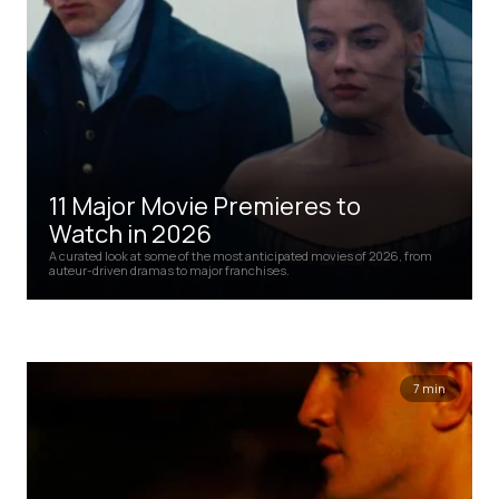
11 Major Movie Premieres to
Watch in 2026
A curated look at some of the most anticipated movies of 2026, from
auteur-driven dramas to major franchises.
7 min