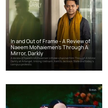
In and Out of Frame - A Review of
Naeem Mohaiemen's Through A
Mirror, Darkly
A review of Naeem Mohaiemen's three-channel film Through A Mirror,
Darkly at Artangel, linking Vietnam, Kent & Jackson State and today's
campus protests.
9 min