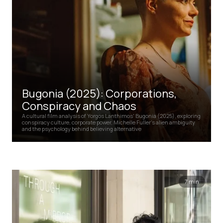
Bugonia (2025): Corporations,
Conspiracy and Chaos
A cultural film analysis of Yorgos Lanthimos' Bugonia (2025), exploring
conspiracy culture, corporate power, Michelle Fuller's alien ambiguity
and the psychology behind believing alternative
7 min