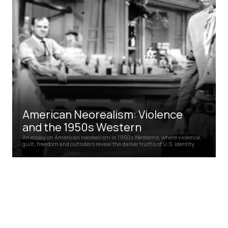
American Neorealism: Violence
and the 1950s Western
An essay on American neorealism in 1950s Westerns, where violence,
guilt, freedom and outsiders reveal the darker truths of U.S. identity.