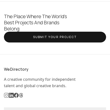
The Place Where The World's
Best Projects And Brands
Belong
SUBMIT YOUR PROJECT
WeDirectory
A creative community for independent
talent and global creative brands.