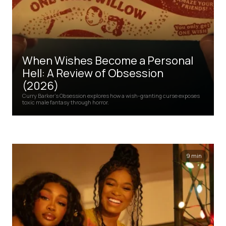
When Wishes Become a Personal
Hell: A Review of Obsession
(2026)
Curry Barker's Obsession explores how a wish-granting curse exposes
toxic male fantasy through horror.
9 min