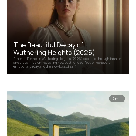
The Beautiful Decay of
Wuthering Heights (2026)
Emerald Fennell’s Wuthering Heights (2026) explored through fashion
and visual illusion, revealing how aesthetic perfection conceals
emotional decay and the slow loss of self.
7 min