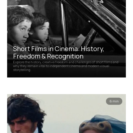
Short Films in Cinema: History,
Freedom & Recognition
Explore the history, creative freedom and challenges of short films and
why they remain vital to independent cinema and modern visual
storytelling.
6 min