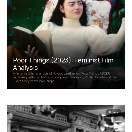
Poor Things (2023): Feminist Film
Analysis
A feminist film analysis of Yorgos Lanthimos' Poor Things (2023),
exploring Bella Baxter's agency, power, sex work, Polite Society and the
"Born Sexy Yesterday" trope.
8 min