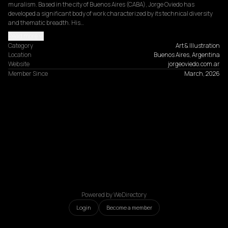
muralism. Based in the city of Buenos Aires (CABA), Jorge Oviedo has 
developed a significant body of work characterized by its technical diversity 
and thematic breadth. His…
Read more
Category
Art & Illustration
Location
Buenos Aires, Argentina
Website
jorgeoviedo.com.ar
Member Since
March, 2026
Powered by WeDirectory
Login
Become a member