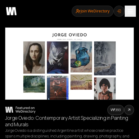
Join WeDirectory
393
Jorge Oviedo: Contemporary Artist Specializing in Painting
and Murals
Jorge Oviedo is a distinguished Argentine artist whose creative practice 
spans multiple disciplines, including painting, drawing, photography, and 