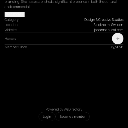
branding. She has established a significant presence in both the cultural 
and commercial…
Read more
Category
Design & Creative Studios
Location
Stockholm, Sweden
Website
johannaburai.com
Honors
Member Since
July, 2026
Powered by WeDirectory
Login
Become a member