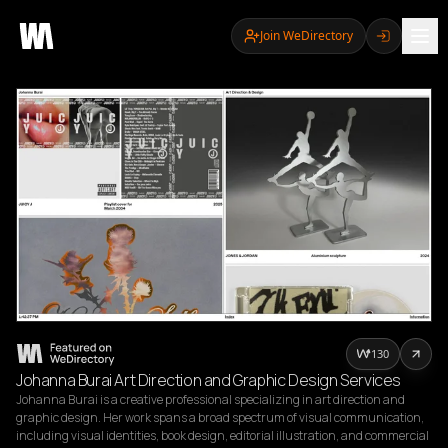
Join WeDirectory
130
Johanna Burai Art Direction and Graphic Design Services
Johanna Burai is a creative professional specializing in art direction and 
graphic design. Her work spans a broad spectrum of visual communication, 
including visual identities, book design, editorial illustration, and commercial 