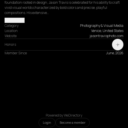
foundation rooted in design, Jason Travis is celebrated for his ability to craft 
vivid visual worlds characterized by bold colors and precise, playful 
compositions. His extensive…
Read more
Category
Photography & Visual Media
Location
Venice, United States
Website
jasontravisphoto.com
Honors
Member Since
June, 2026
Powered by WeDirectory
Login
Become a member