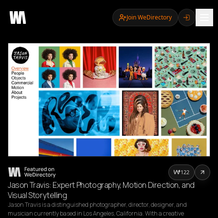
Join WeDirectory
122
Jason Travis: Expert Photography, Motion Direction, and
Visual Storytelling
Jason Travis is a distinguished photographer, director, designer, and 
musician currently based in Los Angeles, California. With a creative 