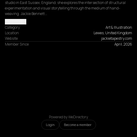
studio in East Sussex, England, she explores the intersection of structural 
experimentation and visual storytelling through the medium of hand-
weaving. Jackie Bennett…
Read more
Category
Art & Illustration
Location
Lewes, United Kingdom
Website
jackietapestry.com
Member Since
April, 2026
Powered by WeDirectory
Login
Become a member