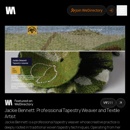
Join WeDirectory
211
Jackie Bennett: Professional Tapestry Weaver and Textile
Artist
Jackie Bennett is a professional tapestry weaver whose creative practice is 
deeply rooted in traditional woven tapestry techniques. Operating from her 