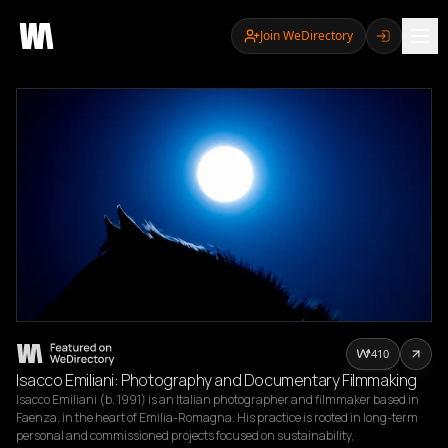
Join WeDirectory
410
Isacco Emiliani: Photography and Documentary Filmmaking
Isacco Emiliani (b. 1991) is an Italian photographer and filmmaker based in 
Faenza, in the heart of Emilia-Romagna. His practice is rooted in long-term 
personal and commissioned projects focused on sustainability, 