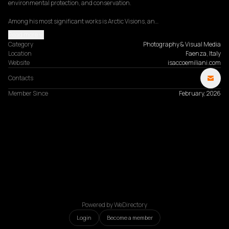
environmental protection, and conservation.

Among his most significant works is Arctic Visions, an…
Read more
Category
Photography & Visual Media
Location
Faenza, Italy
Website
isaccoemiliani.com
Contacts
Member Since
February, 2026
Powered by WeDirectory
Login
Become a member