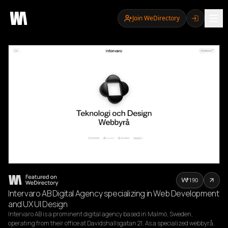
Join WeDirectory
190
Intervaro AB Digital Agency specializing in Web Development
and UX UI Design
Intervaro AB is a prominent digital agency based in Malmö, Sweden, 
operating from their office at Davidshallsgatan 21. As a specialized webbyrå, 