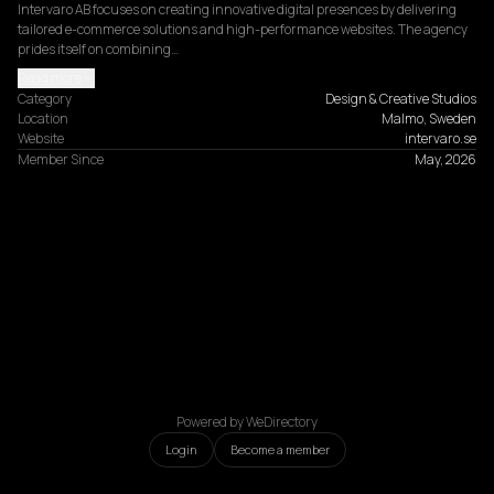
Intervaro AB focuses on creating innovative digital presences by delivering 
tailored e-commerce solutions and high-performance websites. The agency 
prides itself on combining…
Read more
Category
Design & Creative Studios
Location
Malmo, Sweden
Website
intervaro.se
Member Since
May, 2026
Powered by WeDirectory
Login
Become a member