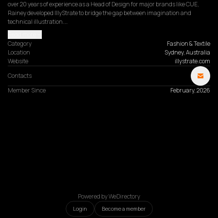
over 20 years of experience as a Head of Design for major brands like CUE, 
Rainey developed IllyStrate to bridge the gap between imagination and 
technical illustration.…
Read more
Category
Fashion & Textile
Location
Sydney, Australia
Website
illystrate.com
Contacts
Member Since
February, 2026
Powered by WeDirectory
Login
Become a member