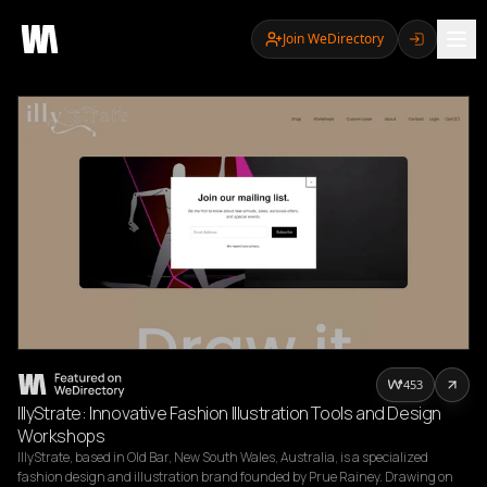
Join WeDirectory
453
IllyStrate: Innovative Fashion Illustration Tools and Design
Workshops
IllyStrate, based in Old Bar, New South Wales, Australia, is a specialized 
fashion design and illustration brand founded by Prue Rainey. Drawing on 