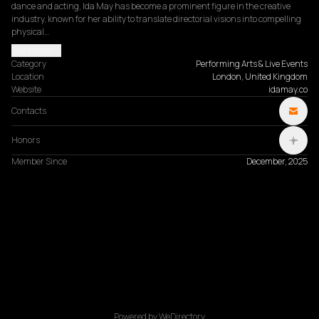
dance and acting, Ida May has become a prominent figure in the creative 
industry, known for her ability to translate directorial visions into compelling 
physical…
Read more
Category
Performing Arts & Live Events
Location
London, United Kingdom
Website
idamay.co
Contacts
Honors
Member Since
December, 2025
Powered by WeDirectory