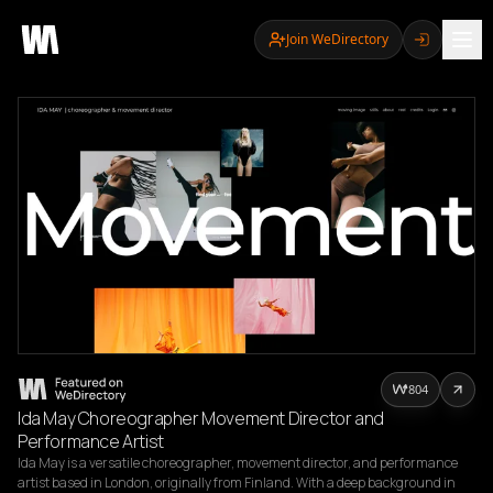
Join WeDirectory
804
Ida May Choreographer Movement Director and
Performance Artist
Ida May is a versatile choreographer, movement director, and performance 
artist based in London, originally from Finland. With a deep background in 