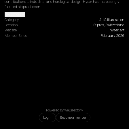
contributions to industrial and horological design, Hysek has increasingly 
focused his practice on…
Read more
Category
Art & Illustration
Location
St prex, Switzerland
Website
hysek.art
Member Since
February, 2026
Powered by WeDirectory
Login
Become a member