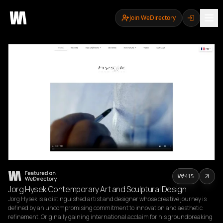
Join WeDirectory
415
Jorg Hysek Contemporary Art and Sculptural Design
Jorg Hysek is a distinguished artist and designer whose creative journey is 
defined by an uncompromising commitment to innovation and aesthetic 
refinement. Originally gaining international acclaim for his groundbreaking 