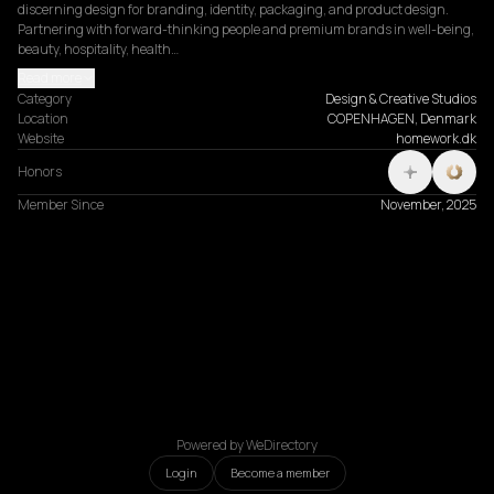
discerning design for branding, identity, packaging, and product design. 
Partnering with forward-thinking people and premium brands in well-being, 
beauty, hospitality, health…
Read more
Category
Design & Creative Studios
Location
COPENHAGEN, Denmark
Website
homework.dk
Honors
Member Since
November, 2025
Powered by WeDirectory
Login
Become a member