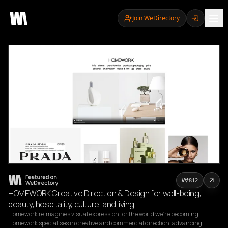
Join WeDirectory
812
HOMEWORK Creative Direction & Design for well-being,
beauty, hospitality, culture, and living.
Homework reimagines visual expression for the world we’re becoming.

Homework specialises in creative and commercial direction, advancing 