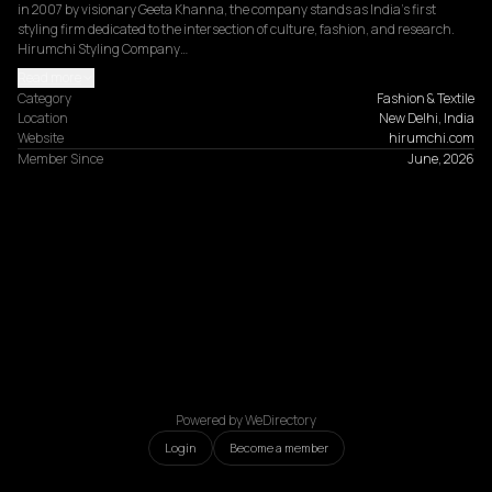
in 2007 by visionary Geeta Khanna, the company stands as India's first 
styling firm dedicated to the intersection of culture, fashion, and research. 
Hirumchi Styling Company…
Read more
Category
Fashion & Textile
Location
New Delhi, India
Website
hirumchi.com
Member Since
June, 2026
Powered by WeDirectory
Login
Become a member