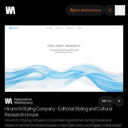
Join WeDirectory
119
Hirumchi Styling Company - Editorial Styling and Cultural
Research House
Hirumchi Styling Company is a pioneering editorial styling house and 
research-driven think tank based in New Delhi and Los Angeles. Established 