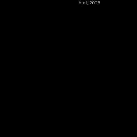
April, 2026