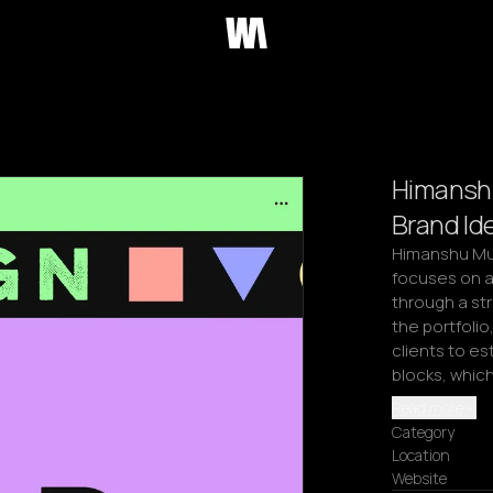
Himanshu
Brand Ide
Himanshu Mun
focuses on al
through a st
the portfolio
clients to es
blocks, whic
Read more
Category
Location
Website