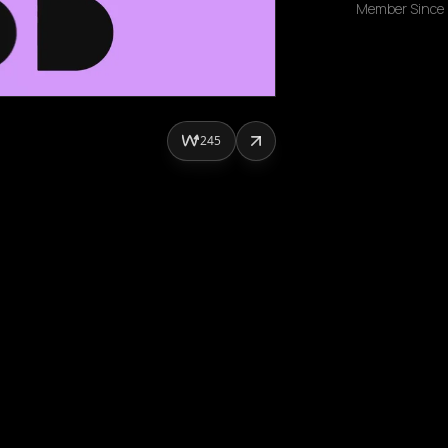
Member Since
245