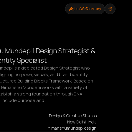
Join WeDirectory
 Mundepi | Design Strategist &
ntity Specialist
depi is a dedicated Design Strategist who 
igning purpose, visuals, and brand identity 
ructured Building Blocks Framework. Based on 
, Himanshu Mundepi works with a variety of 
tablish a strong foundation through DNA 
h include purpose and…
Design & Creative Studios
New Delhi, India
himanshumundepi.design