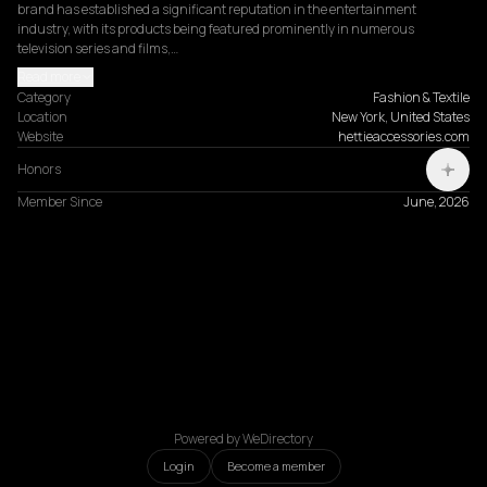
brand has established a significant reputation in the entertainment 
industry, with its products being featured prominently in numerous 
television series and films,…
Read more
Category
Fashion & Textile
Location
New York, United States
Website
hettieaccessories.com
Honors
Member Since
June, 2026
Powered by WeDirectory
Login
Become a member