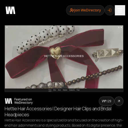
Join WeDirectory
129
Hettie Hair Accessories | Designer Hair Clips and Bridal
Headpieces
Hettie Hair Accessories is a specialized brand focused on the creation of high-
end hair adornments and styling products. Based on its digital presence, the 