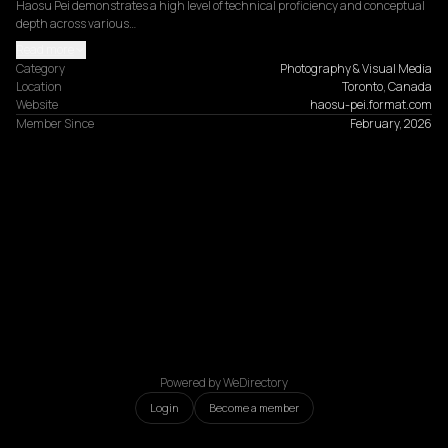
Haosu Pei demonstrates a high level of technical proficiency and conceptual 
depth across various…
Read more
Category
Photography & Visual Media
Location
Toronto, Canada
Website
haosu-pei.format.com
Member Since
February, 2026
Powered by WeDirectory
Login
Become a member