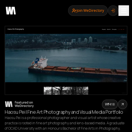
Join WeDirectory
418
Haosu Pei | Fine Art Photography and Visual Media Portfolio
Haosu Pei is a professional photographer and visual artist whose creative 
practice is rooted in fine art photography and lens-based media. A graduate 
of OCAD University with an Honours Bachelor of Fine Arts in Photography, 