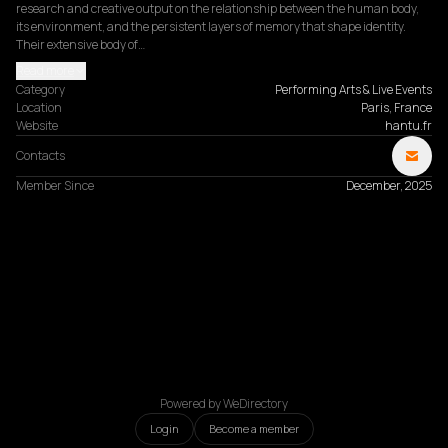
research and creative output on the relationship between the human body, 
its environment, and the persistent layers of memory that shape identity. 
Their extensive body of…
Read more
Category
Performing Arts & Live Events
Location
Paris, France
Website
hantu.fr
Contacts
Member Since
December, 2025
Powered by WeDirectory
Login
Become a member