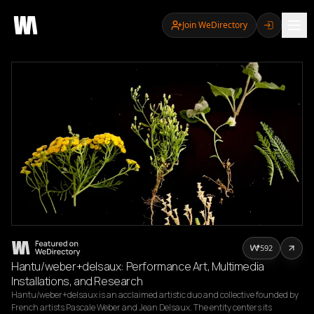
Join WeDirectory
592
Hantu/weber+delsaux: Performance Art, Multimedia
Installations, and Research
Hantu/weber+delsaux is an acclaimed artistic duo and collective founded by 
French artists Pascale Weber and Jean Delsaux. The entity centers its 