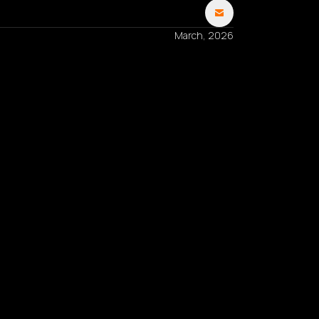
March, 2026