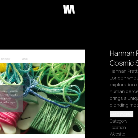
Hannah Pr
Cosmic S
Hannah Pratt i
London whose
exploration o
human percept
brings a uniq
blending mo
Read more
Category
Location
Website