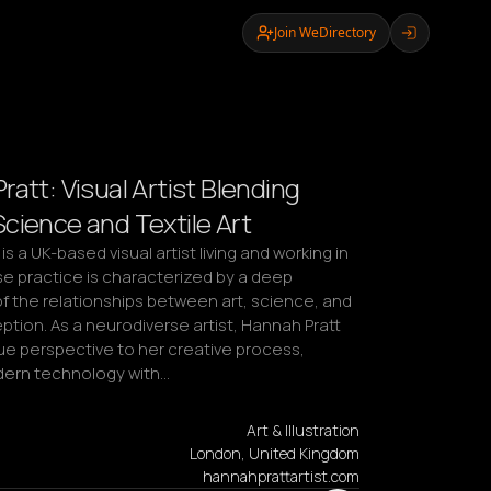
Join WeDirectory
att: Visual Artist Blending
cience and Textile Art
s a UK-based visual artist living and working in 
 practice is characterized by a deep 
f the relationships between art, science, and 
ion. As a neurodiverse artist, Hannah Pratt 
ue perspective to her creative process, 
dern technology with…
Art & Illustration
London, United Kingdom
hannahprattartist.com