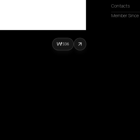
Contacts
Member Since
336