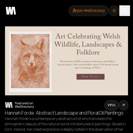
Join WeDirectory
86
Hannah Forde: Abstract Landscape and Floral Oil Paintings
Hannah Forde is a contemporary abstract artist who translates the 
atmospheric beauty of the natural world into textured oil paintings. Based in 
Cork, Ireland, her creative practice is deeply rooted in the observation of her 