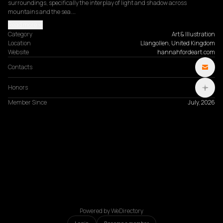
surroundings, specifically the interplay of light and shadow across 
mountains and the sea.…
Read more
Category
Art & Illustration
Location
Llangollen, United Kingdom
Website
hannahfordeart.com
Contacts
Honors
Member Since
July, 2026
Powered by WeDirectory