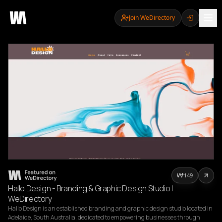
Join WeDirectory
149
Hallo Design - Branding & Graphic Design Studio |
WeDirectory
Hallo Design is an established branding and graphic design studio located in 
Adelaide, South Australia, dedicated to empowering businesses through 