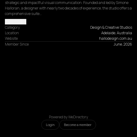
strategic and impactful visual communication. Founded and led by Simone 
Halloran, a designer with nearly two decades of experience, the studio offers a 
comprehensive suite…
Read more
Category
Design & Creative Studios
Location
Adelaide, Australia
Website
hallodesign.com.au
Member Since
June, 2026
Powered by WeDirectory
Login
Become a member