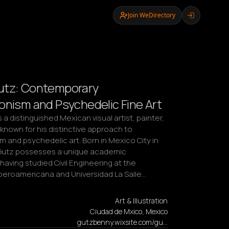
Join WeDirectory
utz: Contemporary
onism and Psychedelic Fine Art
 a distinguished Mexican visual artist, painter, 
known for his distinctive approach to 
 and psychedelic art. Born in Mexico City in 
Gutz possesses a unique academic 
aving studied Civil Engineering at the 
Iberoamericana and Universidad La Salle…
Art & Illustration
Ciudad de Mxico, Mexico
gutzbenny.wixsite.com/gu…