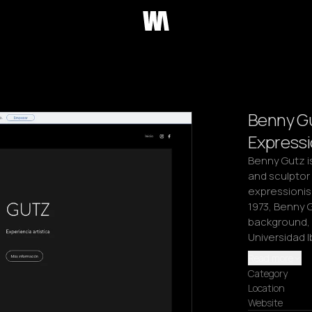
Benny G
Expressi
Benny Gutz is
and sculptor 
expressionism
1973, Benny 
background, h
Universidad 
Read more
Category
Location
Website