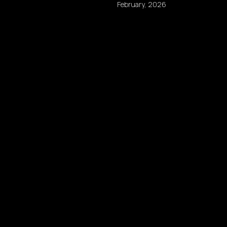
February, 2026