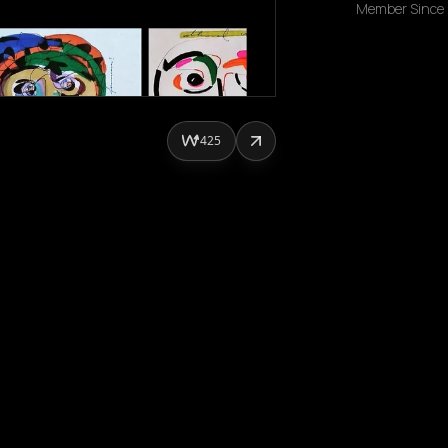
Member Since
425