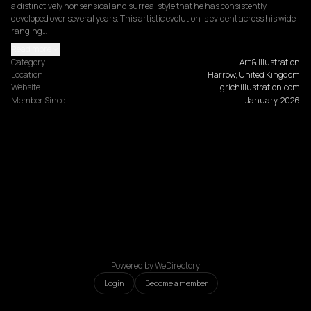
a distinctively nonsensical and surreal style that he has consistently 
developed over several years. This artistic evolution is evident across his wide-
ranging…
Read more
Category
Art & Illustration
Location
Harrow, United Kingdom
Website
grichillustration.com
Member Since
January, 2026
Powered by WeDirectory
Login
Become a member