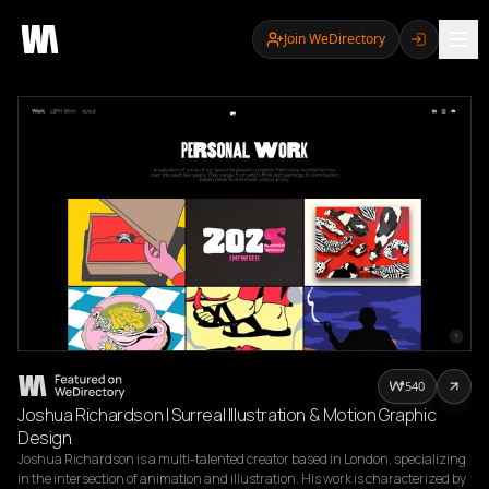
Join WeDirectory
540
Joshua Richardson | Surreal Illustration & Motion Graphic
Design
Joshua Richardson is a multi-talented creator based in London, specializing 
in the intersection of animation and illustration. His work is characterized by 