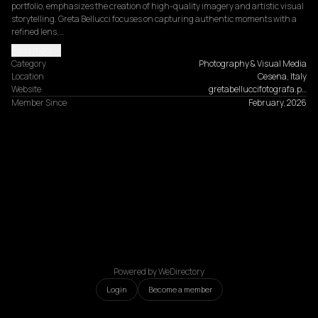
portfolio, emphasizes the creation of high-quality imagery and artistic visual 
storytelling. Greta Bellucci focuses on capturing authentic moments with a 
refined lens,…
Read more
Category
Photography & Visual Media
Location
Cesena, Italy
Website
gretabelluccifotografa.p…
Member Since
February, 2026
Powered by WeDirectory
Login
Become a member