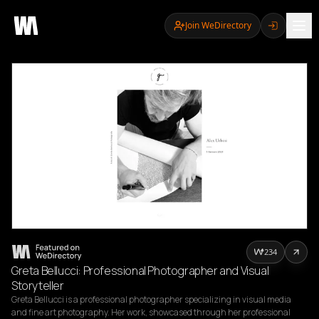
Join WeDirectory
234
Greta Bellucci: Professional Photographer and Visual
Storyteller
Greta Bellucci is a professional photographer specializing in visual media 
and fine art photography. Her work, showcased through her professional 