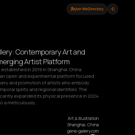
Join WeDirectory
lery: Contemporary Art and
merging Artist Platform
 established in 2019 in Shanghai, China, 
 an open and experimental platform focused 
very and promotion of artists who embody 
mporal spirits and regional identities. The 
ficantly expanded its physical presence in 2024 
to a meticulously…
Art & Illustration
Shanghai, China
gene-gallery.com