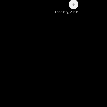
February, 2026