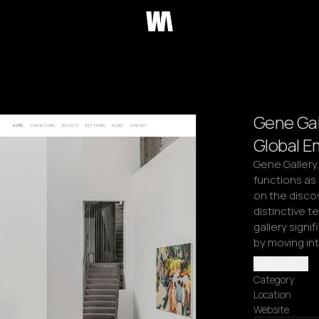
Gene Gal
Global E
Gene Gallery,
functions as
on the disco
distinctive te
gallery signi
by moving in
Read more
Category
Location
Website