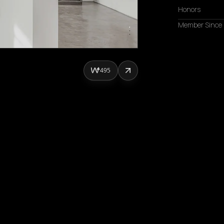
Honors
Member Since
495