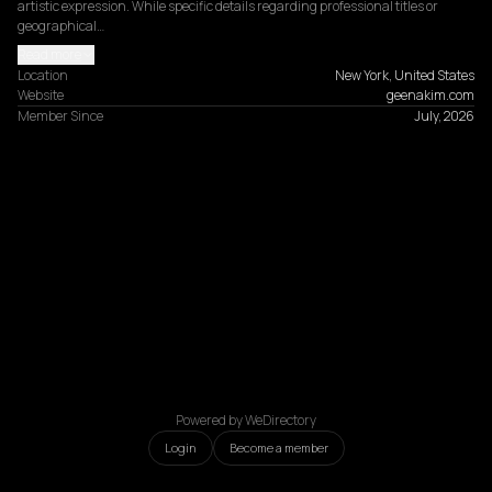
artistic expression. While specific details regarding professional titles or 
geographical…
Read more
Location
New York, United States
Website
geenakim.com
Member Since
July, 2026
Powered by WeDirectory
Login
Become a member