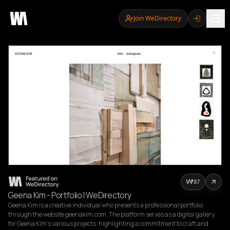
Join WeDirectory
87
Geena Kim - Portfolio | WeDirectory
Geena Kim is a creative individual who presents a professional portfolio 
through the website geenakim.com. The platform serves as a digital gallery 
for Geena Kim's various projects, highlighting a commitment to craft and 