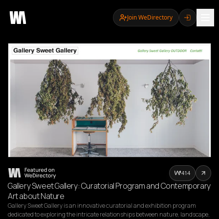
Join WeDirectory
414
Gallery Sweet Gallery: Curatorial Program and Contemporary
Art about Nature
Gallery Sweet Gallery is an innovative curatorial and exhibition program 
dedicated to exploring the intricate relationships between nature, landscape, 