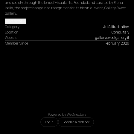
and society through the lens of visual arts. Founded and curated by Elena 
Isella, the project has gained recognition for its biennial event, Gallery Sweet 
Gallery…
Read more
Category
Art & Illustration
Location
Como, Italy
Website
gallerysweetgallery.it
Member Since
February, 2026
Powered by WeDirectory
Login
Become a member