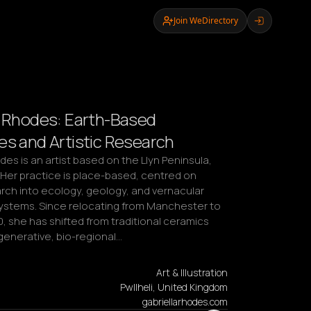
Join WeDirectory
a Rhodes: Earth-Based
es and Artistic Research
des is an artist based on the Llyn Peninsula, 
Her practice is place-based, centred on 
arch into ecology, geology, and vernacular 
stems. Since relocating from Manchester to 
, she has shifted from traditional ceramics 
generative, bio-regional…
Art & Illustration
Pwllheli, United Kingdom
gabriellarhodes.com