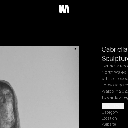
Gabriell
Sculptur
Gabriella Rho
North Wales. 
artistic rese
knowledge sy
Wales in 2020
towards a re
Read more
Category
Location
Website