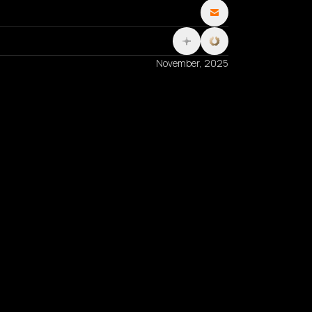
November, 2025