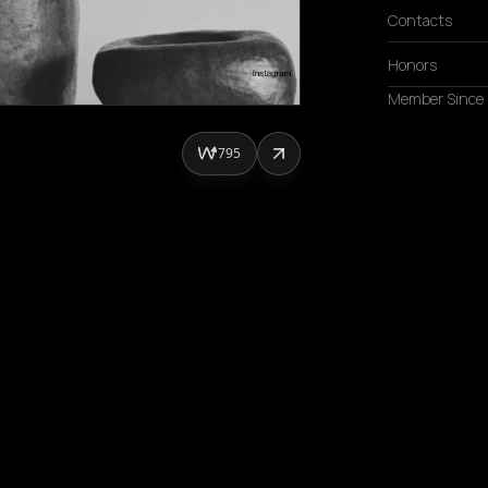
Contacts
Honors
Member Since
795