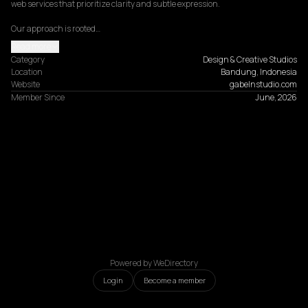
web services that prioritize clarity and subtle expression.

Our approach is rooted…
Read more
Category
Design & Creative Studios
Location
Bandung, Indonesia
Website
gabelnstudio.com
Member Since
June, 2026
Powered by WeDirectory
Login
Become a member