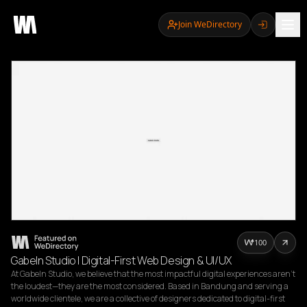
Join WeDirectory
100
Gabeln Studio | Digital-First Web Design & UI/UX
At Gabeln Studio, we believe that the most impactful digital experiences aren't 
the loudest—they are the most considered. Based in Bandung and serving a 
worldwide clientele, we are a collective of designers dedicated to digital-first 