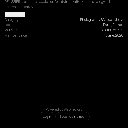
PELISSIER has built a reputation for his innovative visual strategy in the 
luxury and beauty…
Read more
Category
Photography & Visual Media
Location
Paris, France
Website
fxpelissier.com
Member Since
June, 2026
Powered by WeDirectory
Login
Become a member