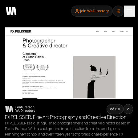
Join WeDirectory
110
FX PELISSIER: Fine Art Photography and Creative Direction
FX PELISSIER is a distinguished photographer and creative director based in 
Paris, France. With a background in art direction from the prestigious 
Penninghen school and over fifteen years of professional experience, FX 