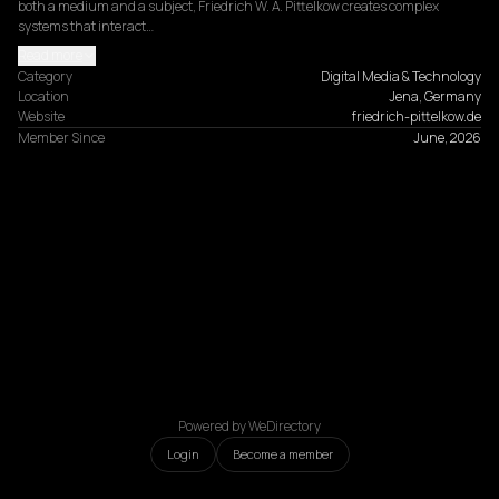
both a medium and a subject, Friedrich W. A. Pittelkow creates complex 
systems that interact…
Read more
Category
Digital Media & Technology
Location
Jena, Germany
Website
friedrich-pittelkow.de
Member Since
June, 2026
Powered by WeDirectory
Login
Become a member