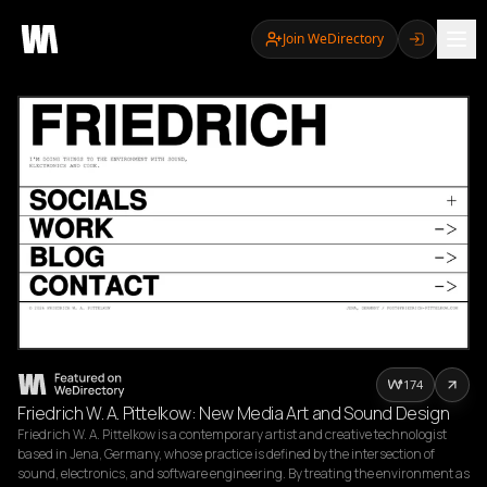
Join WeDirectory
174
Friedrich W. A. Pittelkow: New Media Art and Sound Design
Friedrich W. A. Pittelkow is a contemporary artist and creative technologist 
based in Jena, Germany, whose practice is defined by the intersection of 
sound, electronics, and software engineering. By treating the environment as 