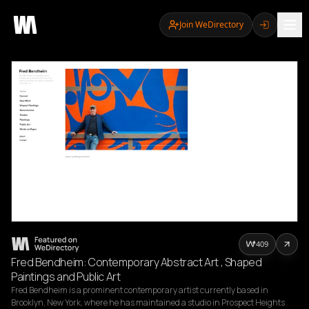
Join WeDirectory
409
Fred Bendheim: Contemporary Abstract Art , Shaped
Paintings and Public Art
Fred Bendheim is a prominent contemporary artist currently based in 
Brooklyn, New York, where he has maintained a studio in Prospect Heights 