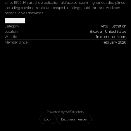
since 1983. His artistic practice is multifaceted, spanning various disciplines 
including painting, sculpture, shaped paintings, public art, and works on 
paper such as drawings…
Read more
Category
Art & Illustration
Location
Brooklyn, United States
Website
fredbendheim.com
Member Since
February, 2026
Powered by WeDirectory
Login
Become a member